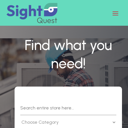
Find what you
need!
Search
for