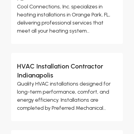
Cool Connections, Inc. specializes in
heating installations in Orange Park, FL,
delivering professional services that
meet all your heating system...
HVAC Installation Contractor
Indianapolis
Quality HVAC installations designed for
long-term performance, comfort, and
energy efficiency. Installations are
completed by Preferred Mechanical...