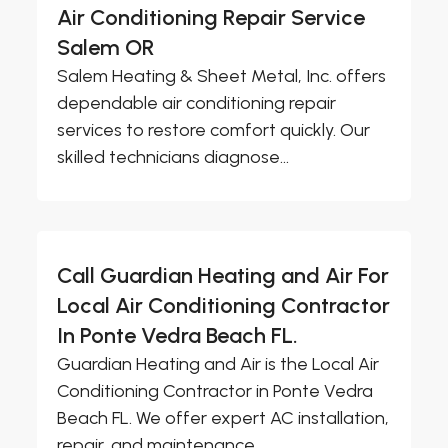
Air Conditioning Repair Service
Salem OR
Salem Heating & Sheet Metal, Inc. offers
dependable air conditioning repair
services to restore comfort quickly. Our
skilled technicians diagnose...
Call Guardian Heating and Air For
Local Air Conditioning Contractor
In Ponte Vedra Beach FL.
Guardian Heating and Air is the Local Air
Conditioning Contractor in Ponte Vedra
Beach FL. We offer expert AC installation,
repair, and maintenance...