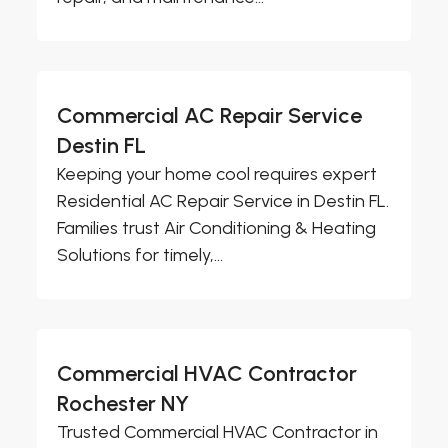
Commercial AC Repair Service
Destin FL
Keeping your home cool requires expert
Residential AC Repair Service in Destin FL.
Families trust Air Conditioning & Heating
Solutions for timely,...
Commercial HVAC Contractor
Rochester NY
Trusted Commercial HVAC Contractor in