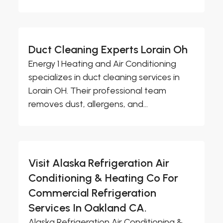
Duct Cleaning Experts Lorain Oh
Energy 1 Heating and Air Conditioning
specializes in duct cleaning services in
Lorain OH. Their professional team
removes dust, allergens, and...
Visit Alaska Refrigeration Air
Conditioning & Heating Co For
Commercial Refrigeration
Services In Oakland CA.
Alaska Refrigeration Air Conditioning &