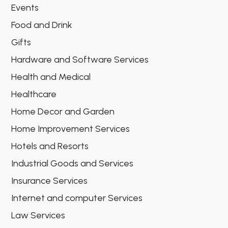
Events
Food and Drink
Gifts
Hardware and Software Services
Health and Medical
Healthcare
Home Decor and Garden
Home Improvement Services
Hotels and Resorts
Industrial Goods and Services
Insurance Services
Internet and computer Services
Law Services