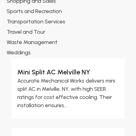
Shopping and Sales
Sports and Recreation
Transportation Services
Travel and Tour
Waste Management
Weddings
Mini Split AC Melville NY
Accurate Mechanical Works delivers mini
split AC in Melville, NY, with high SEER
ratings for cost effective cooling. Their
installation ensures...