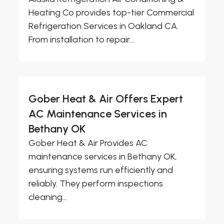
Heating Co provides top-tier Commercial
Refrigeration Services in Oakland CA.
From installation to repair...
Gober Heat & Air Offers Expert
AC Maintenance Services in
Bethany OK
Gober Heat & Air Provides AC
maintenance services in Bethany OK,
ensuring systems run efficiently and
reliably. They perform inspections
cleaning...