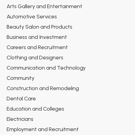
Arts Gallery and Entertainment
Automotive Services
Beauty Salon and Products
Business and Investment
Careers and Recruitment
Clothing and Designers
Communication and Technology
Community
Construction and Remodeling
Dental Care
Education and Colleges
Electricians
Employment and Recruitment