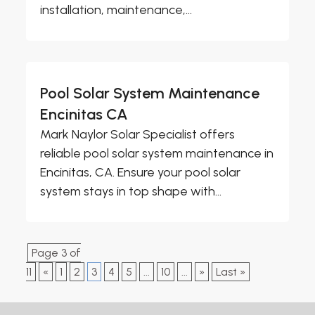
installation, maintenance,...
Pool Solar System Maintenance
Encinitas CA
Mark Naylor Solar Specialist offers
reliable pool solar system maintenance in
Encinitas, CA. Ensure your pool solar
system stays in top shape with...
Page 3 of
11
«
1
2
3
4
5
...
10
...
»
Last »