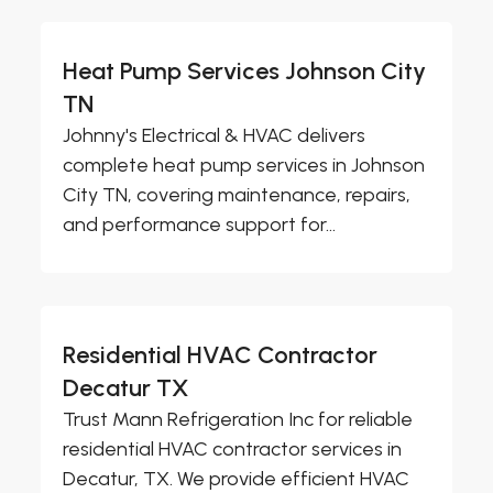
Heat Pump Services Johnson City
TN
Johnny's Electrical & HVAC delivers
complete heat pump services in Johnson
City TN, covering maintenance, repairs,
and performance support for...
Residential HVAC Contractor
Decatur TX
Trust Mann Refrigeration Inc for reliable
residential HVAC contractor services in
Decatur, TX. We provide efficient HVAC