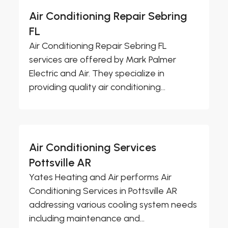
Air Conditioning Repair Sebring
FL
Air Conditioning Repair Sebring FL
services are offered by Mark Palmer
Electric and Air. They specialize in
providing quality air conditioning...
Air Conditioning Services
Pottsville AR
Yates Heating and Air performs Air
Conditioning Services in Pottsville AR
addressing various cooling system needs
including maintenance and...