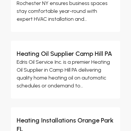
Rochester NY ensures business spaces
stay comfortable year-round with
expert HVAC installation and...
Heating Oil Supplier Camp Hill PA
Edris Oil Service Inc. is a premier Heating
Oil Supplier in Camp Hill PA delivering
quality home heating oil on automatic
schedules or ondemand to...
Heating Installations Orange Park
FL