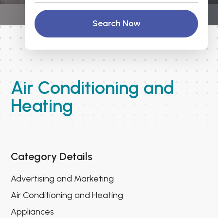
Search Now
Air Conditioning and
Heating
Category Details
Advertising and Marketing
Air Conditioning and Heating
Appliances