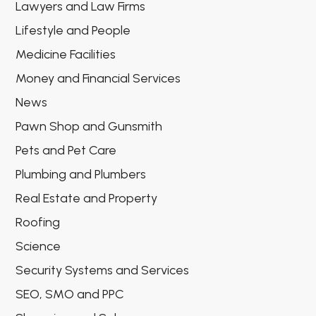
Lawyers and Law Firms
Lifestyle and People
Medicine Facilities
Money and Financial Services
News
Pawn Shop and Gunsmith
Pets and Pet Care
Plumbing and Plumbers
Real Estate and Property
Roofing
Science
Security Systems and Services
SEO, SMO and PPC