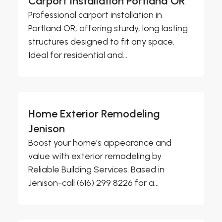
Carport Installation Portland OR
Professional carport installation in
Portland OR, offering sturdy, long lasting
structures designed to fit any space.
Ideal for residential and...
Home Exterior Remodeling
Jenison
Boost your home's appearance and
value with exterior remodeling by
Reliable Building Services. Based in
Jenison-call (616) 299 8226 for a...