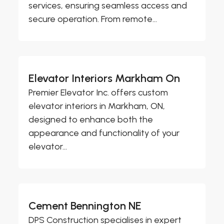
services, ensuring seamless access and
secure operation. From remote...
Elevator Interiors Markham On
Premier Elevator Inc. offers custom
elevator interiors in Markham, ON,
designed to enhance both the
appearance and functionality of your
elevator...
Cement Bennington NE
DPS Construction specialises in expert