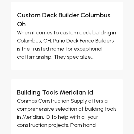
Custom Deck Builder Columbus
Oh
When it comes to custom deck building in
Columbus, OH, Patio Deck Fence Builders
is the trusted name for exceptional
craftsmanship. They specialize...
Building Tools Meridian Id
Conmas Construction Supply offers a
comprehensive selection of building tools
in Meridian, ID to help with all your
construction projects. From hand...