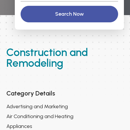
Search Now
Construction and
Remodeling
Category Details
Advertising and Marketing
Air Conditioning and Heating
Appliances