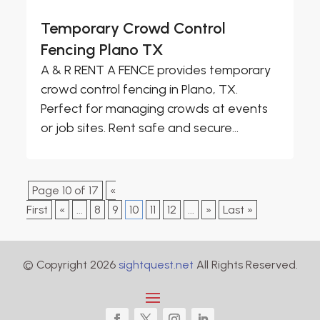
Temporary Crowd Control
Fencing Plano TX
A & R RENT A FENCE provides temporary
crowd control fencing in Plano, TX.
Perfect for managing crowds at events
or job sites. Rent safe and secure...
Page 10 of 17
«
First
«
...
8
9
10
11
12
...
»
Last »
© Copyright 2026
sightquest.net
All Rights Reserved.