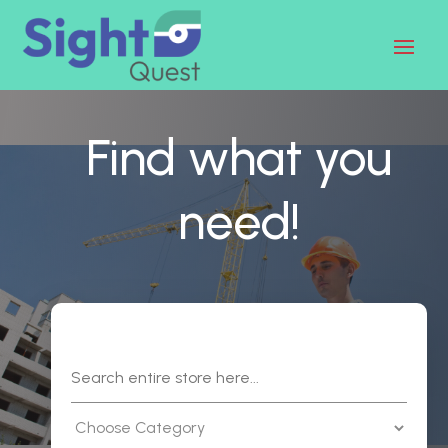
Find what you
need!
Search
for