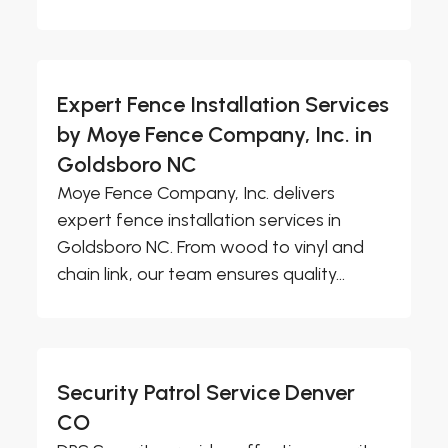
Expert Fence Installation Services
by Moye Fence Company, Inc. in
Goldsboro NC
Moye Fence Company, Inc. delivers
expert fence installation services in
Goldsboro NC. From wood to vinyl and
chain link, our team ensures quality...
Security Patrol Service Denver
CO