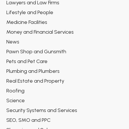
Lawyers and Law Firms
Lifestyle and People
Medicine Facilities
Money and Financial Services
News
Pawn Shop and Gunsmith
Pets and Pet Care
Plumbing and Plumbers
Real Estate and Property
Roofing
Science
Security Systems and Services
SEO, SMO and PPC