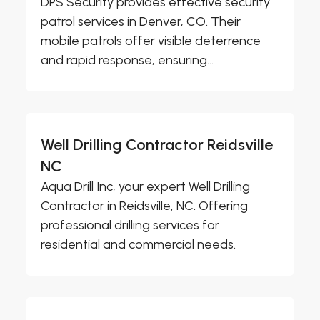
DPS Security provides effective security
patrol services in Denver, CO. Their
mobile patrols offer visible deterrence
and rapid response, ensuring...
Well Drilling Contractor Reidsville
NC
Aqua Drill Inc, your expert Well Drilling
Contractor in Reidsville, NC. Offering
professional drilling services for
residential and commercial needs.