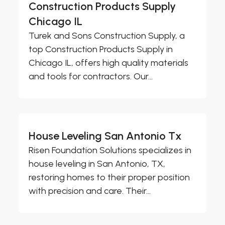
Construction Products Supply
Chicago IL
Turek and Sons Construction Supply, a
top Construction Products Supply in
Chicago IL, offers high quality materials
and tools for contractors. Our...
House Leveling San Antonio Tx
Risen Foundation Solutions specializes in
house leveling in San Antonio, TX,
restoring homes to their proper position
with precision and care. Their...