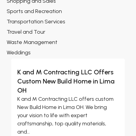
Shopping and Sales
Sports and Recreation
Transportation Services
Travel and Tour
Waste Management
Weddings
K and M Contracting LLC Offers
Custom New Build Home in Lima
OH
K and M Contracting LLC offers custom
New Build Home in Lima OH. We bring
your vision to life with expert
craftsmanship, top quality materials,
and...