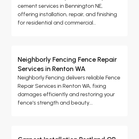
cement services in Bennington NE,
offering installation, repair, and finishing
for residential and commercial...
Neighborly Fencing Fence Repair
Services in Renton WA
Neighborly Fencing delivers reliable Fence
Repair Services in Renton WA, fixing
damages efficiently and restoring your
fence's strength and beauty....