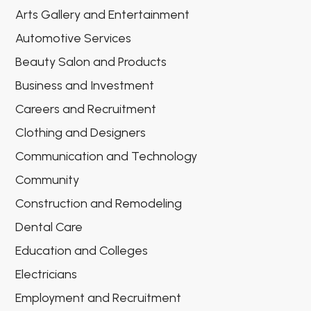
Arts Gallery and Entertainment
Automotive Services
Beauty Salon and Products
Business and Investment
Careers and Recruitment
Clothing and Designers
Communication and Technology
Community
Construction and Remodeling
Dental Care
Education and Colleges
Electricians
Employment and Recruitment