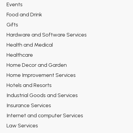
Events
Food and Drink
Gifts
Hardware and Software Services
Health and Medical
Healthcare
Home Decor and Garden
Home Improvement Services
Hotels and Resorts
Industrial Goods and Services
Insurance Services
Internet and computer Services
Law Services