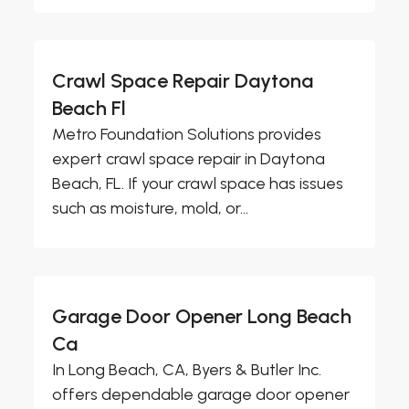
Crawl Space Repair Daytona
Beach Fl
Metro Foundation Solutions provides
expert crawl space repair in Daytona
Beach, FL. If your crawl space has issues
such as moisture, mold, or...
Garage Door Opener Long Beach
Ca
In Long Beach, CA, Byers & Butler Inc.
offers dependable garage door opener