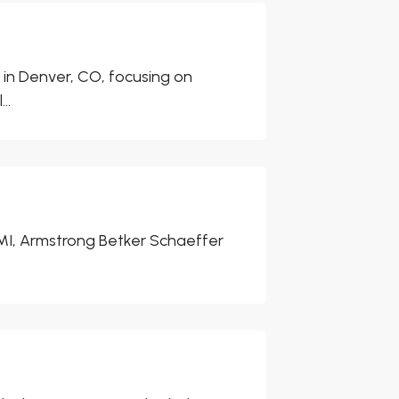
 in Denver, CO, focusing on
..
 MI, Armstrong Betker Schaeffer