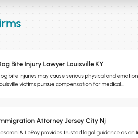
irms
og Bite Injury Lawyer Louisville KY
og bite injuries may cause serious physical and emotiona
ouisville victims pursue compensation for medical...
Immigration Attorney Jersey City Nj
esoroni & LeRoy provides trusted legal guidance as an I