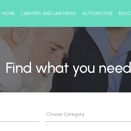
HOME
LAWYERS AND LAW FIRMS
AUTOMOTIVE
EDUC
Find what you need