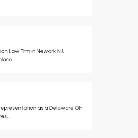
ion Law Firm in Newark NJ,
lace...
 representation as a Delaware OH
s,...