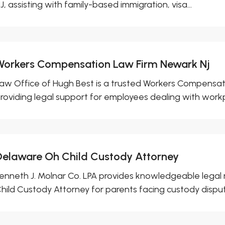
J, assisting with family-based immigration, visa...
Workers Compensation Law Firm Newark Nj
aw Office of Hugh Best is a trusted Workers Compensat
roviding legal support for employees dealing with workp
Delaware Oh Child Custody Attorney
enneth J. Molnar Co. LPA provides knowledgeable legal
hild Custody Attorney for parents facing custody dispute