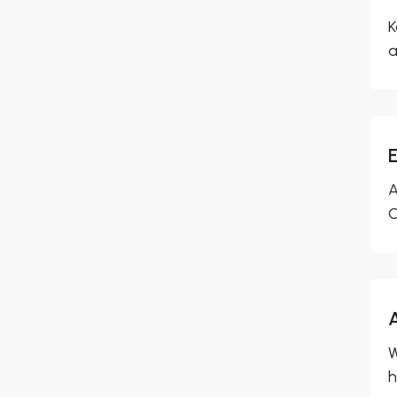
K
a
A
O
W
h