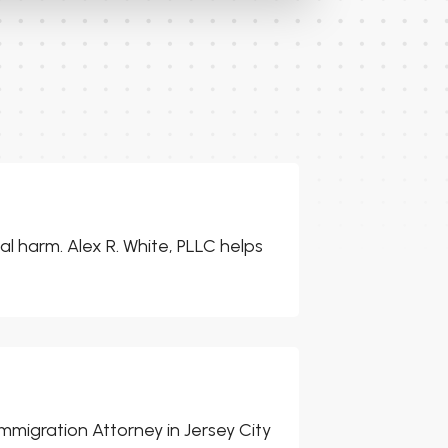
l harm. Alex R. White, PLLC helps
mmigration Attorney in Jersey City