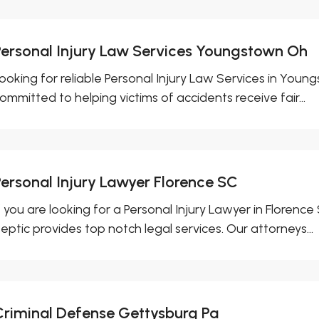
Personal Injury Law Services Youngstown Oh
ooking for reliable Personal Injury Law Services in You
ommitted to helping victims of accidents receive fair...
Personal Injury Lawyer Florence SC
f you are looking for a Personal Injury Lawyer in Florence
eptic provides top notch legal services. Our attorneys...
Criminal Defense Gettysburg Pa