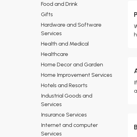
Food and Drink
Gifts
Hardware and Software
W
Services
h
Health and Medical
Healthcare
Home Decor and Garden
Home Improvement Services
I
Hotels and Resorts
a
Industrial Goods and
Services
Insurance Services
Internet and computer
Services