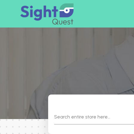
Search
for