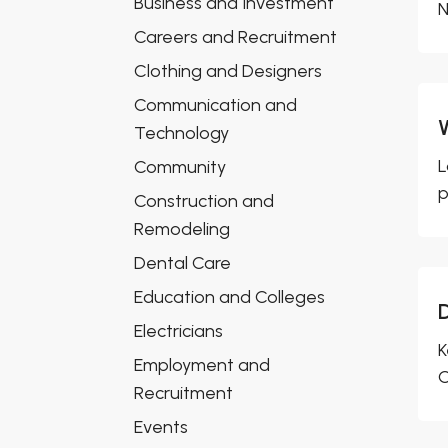
Business and Investment
N
Careers and Recruitment
Clothing and Designers
Communication and
Technology
L
Community
p
Construction and
Remodeling
Dental Care
Education and Colleges
Electricians
K
Employment and
C
Recruitment
Events