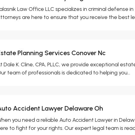
alasnik Law Office LLC specializes in criminal defense 
ttorneys are here to ensure that you receive the best leg
Estate Planning Services Conover Nc
t Dale K. Cline, CPA, PLLC, we provide exceptional estat
ur team of professionals is dedicated to helping you...
Auto Accident Lawyer Delaware Oh
hen you need a reliable Auto Accident Lawyer in Delawar
ere to fight for your rights. Our expert legal team is ready