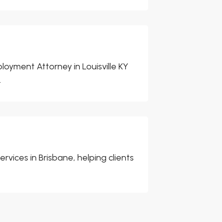
oyment Attorney in Louisville KY
.
rvices in Brisbane, helping clients