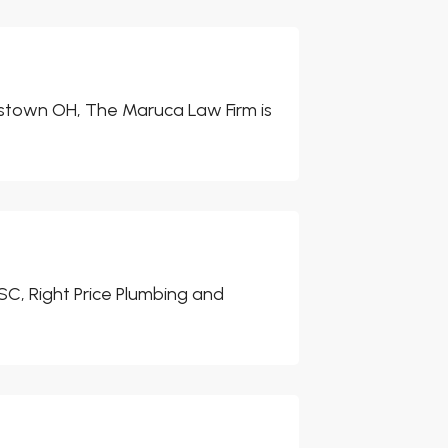
ngstown OH, The Maruca Law Firm is
 SC, Right Price Plumbing and