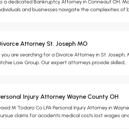
s a dedicated Bankruptcy Attorney in Conneaut OH, Ma
ndividuals and businesses navigate the complexities of b
Divorce Attorney St. Joseph MO
f you are searching for a Divorce Attorney in St. Joseph
itchie Law Group. Our expert attorneys provide skilled...
Personal Injury Attorney Wayne County OH
avid M Todaro Co LPA Personal Injury Attorney in Wayne 
ursue claims for accidents medical costs lost wages and.