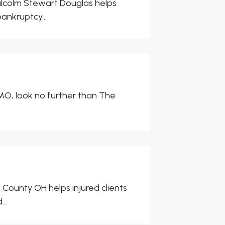
lcolm Stewart Douglas helps
ankruptcy...
, MO, look no further than The
County OH helps injured clients
..