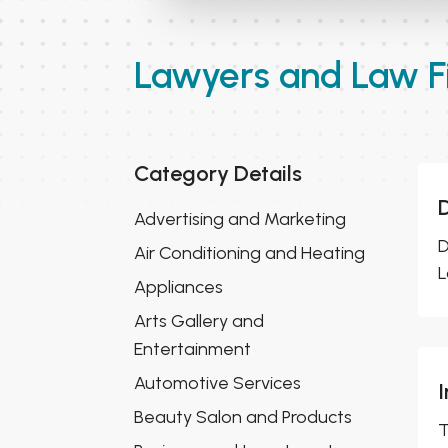
Lawyers and Law F
Category Details
D
Advertising and Marketing
D
Air Conditioning and Heating
L
Appliances
Arts Gallery and
Entertainment
Automotive Services
Beauty Salon and Products
T