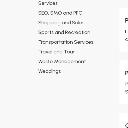
Services
SEO, SMO and PPC
Shopping and Sales
L
Sports and Recreation
c
Transportation Services
Travel and Tour
Waste Management
Weddings
I
S