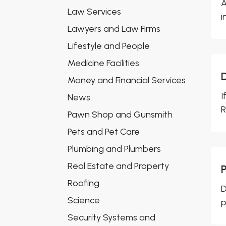
A
Law Services
i
Lawyers and Law Firms
Lifestyle and People
Medicine Facilities
Money and Financial Services
I
News
R
Pawn Shop and Gunsmith
Pets and Pet Care
Plumbing and Plumbers
Real Estate and Property
Roofing
D
Science
p
Security Systems and