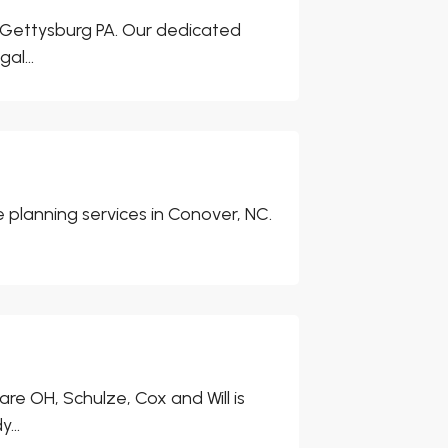
in Gettysburg PA. Our dedicated
al...
e planning services in Conover, NC.
e OH, Schulze, Cox and Will is
...