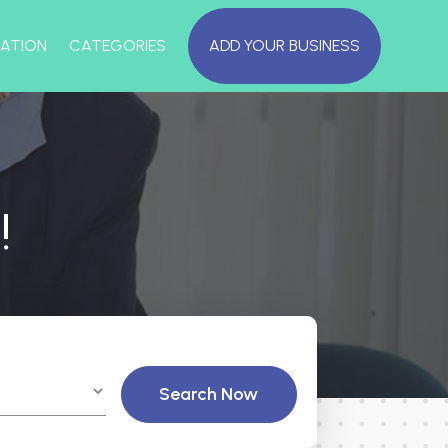
ATION
CATEGORIES
ADD YOUR BUSINESS
!
Search Now