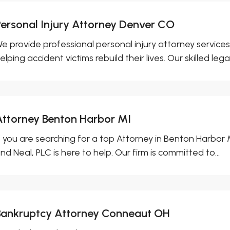
Personal Injury Attorney Denver CO
e provide professional personal injury attorney services
elping accident victims rebuild their lives. Our skilled legal.
Attorney Benton Harbor MI
f you are searching for a top Attorney in Benton Harbor
nd Neal, PLC is here to help. Our firm is committed to...
Bankruptcy Attorney Conneaut OH