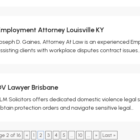
Employment Attorney Louisville KY
oseph D. Gaines, Attorney At Law is an experienced Empl
ssisting clients with workplace disputes contract issues..
DV Lawyer Brisbane
LM Solicitors offers dedicated domestic violence legal se
btain protection orders and navigate sensitive legal...
ge 2 of 16
«
1
2
3
4
5
...
10
...
»
Last »