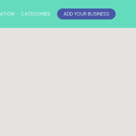
ATION
CATEGORIES
ADD YOUR BUSINESS