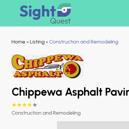
Home
Listing
Construction and Remodeling
»
»
Chippewa Asphalt Pavi
Construction and Remodeling