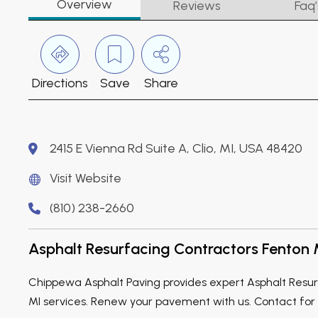
Overview
Reviews
Faq’
Directions
Save
Share
2415 E Vienna Rd Suite A, Clio, MI, USA 48420
Visit Website
(810) 238-2660
Asphalt Resurfacing Contractors Fenton 
Chippewa Asphalt Paving provides expert Asphalt Resu
MI services. Renew your pavement with us. Contact for 