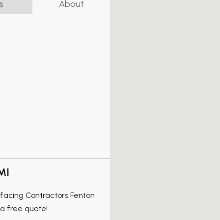
s
About
MI
rfacing Contractors Fenton
a free quote!