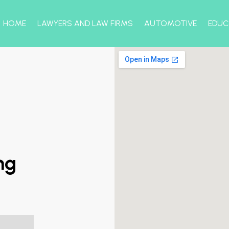
HOME
LAWYERS AND LAW FIRMS
AUTOMOTIVE
EDUC
ng