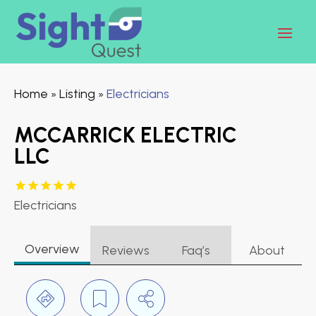
Home
Listing
Electricians
»
»
MCCARRICK ELECTRIC
LLC
Electricians
Overview
Reviews
Faq’s
About