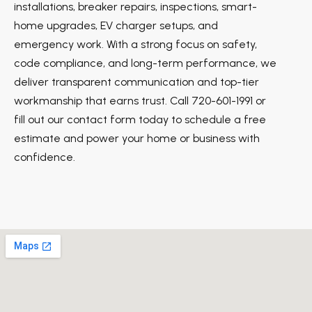
installations, breaker repairs, inspections, smart-
home upgrades, EV charger setups, and
emergency work. With a strong focus on safety,
code compliance, and long-term performance, we
deliver transparent communication and top-tier
workmanship that earns trust. Call 720-601-1991 or
fill out our contact form today to schedule a free
estimate and power your home or business with
confidence.