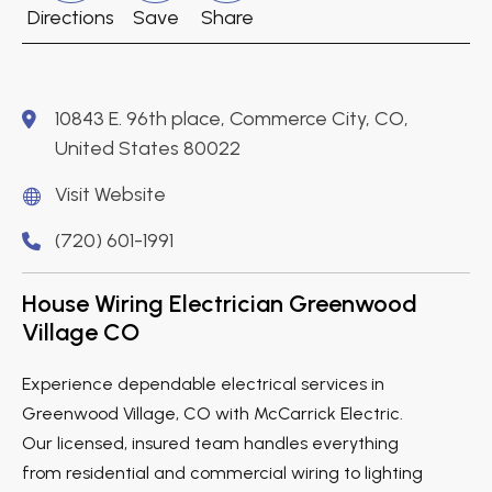
Directions
Save
Share
10843 E. 96th place, Commerce City, CO,
United States 80022
Visit Website
(720) 601-1991
House Wiring Electrician Greenwood
Village CO
Experience dependable electrical services in
Greenwood Village, CO with McCarrick Electric.
Our licensed, insured team handles everything
from residential and commercial wiring to lighting