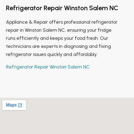
Refrigerator Repair Winston Salem NC
Appliance & Repair offers professional refrigerator
repair in Winston Salem NC, ensuring your fridge
runs efficiently and keeps your food fresh. Our
technicians are experts in diagnosing and fixing
refrigerator issues quickly and affordably.
Refrigerator Repair Winston Salem NC