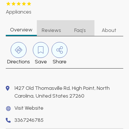
Appliances
Overview
Reviews
Faq’s
About
Directions
Save
Share
1427 Old Thomasville Rd, High Point, North
Carolina, United States 27260
Visit Website
3367246785