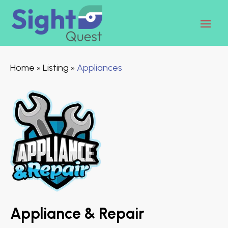
Home
Listing
Appliances
»
»
Appliance & Repair