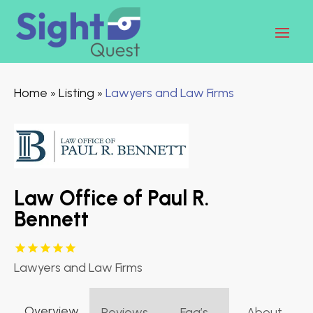
Home
Listing
Lawyers and Law Firms
»
»
Law Office of Paul R.
Bennett
Lawyers and Law Firms
Overview
Reviews
Faq’s
About