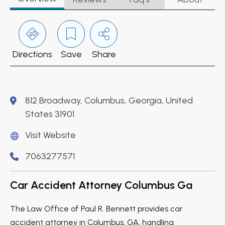
Directions
Save
Share
812 Broadway, Columbus, Georgia, United
States 31901
Visit Website
7063277571
Car Accident Attorney Columbus Ga
The Law Office of Paul R. Bennett provides car
accident attorney in Columbus, GA, handling