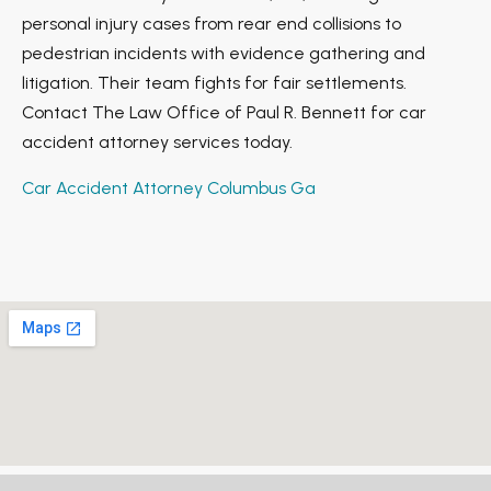
personal injury cases from rear end collisions to
pedestrian incidents with evidence gathering and
litigation. Their team fights for fair settlements.
Contact The Law Office of Paul R. Bennett for car
accident attorney services today.
Car Accident Attorney Columbus Ga